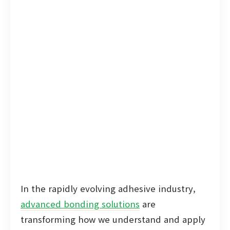
In the rapidly evolving adhesive industry,
advanced bonding solutions
are
transforming how we understand and apply