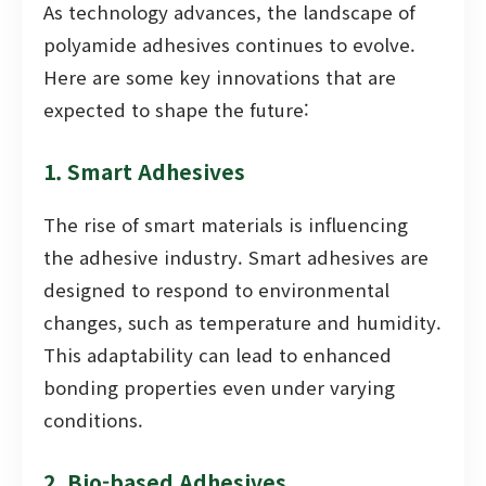
As technology advances, the landscape of
polyamide adhesives continues to evolve.
Here are some key innovations that are
expected to shape the future:
1. Smart Adhesives
The rise of smart materials is influencing
the adhesive industry. Smart adhesives are
designed to respond to environmental
changes, such as temperature and humidity.
This adaptability can lead to enhanced
bonding properties even under varying
conditions.
2. Bio-based Adhesives