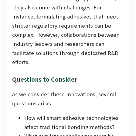
they also come with challenges. For
instance, formulating adhesives that meet
stricter regulatory requirements can be
complex. However, collaborations between
industry leaders and researchers can
facilitate solutions through dedicated R&D
efforts.
Questions to Consider
As we consider these innovations, several
questions arise:
How will smart adhesive technologies
affect traditional bonding methods?