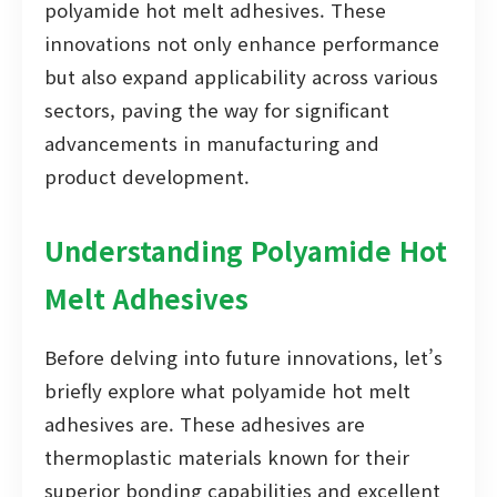
polyamide hot melt adhesives. These
innovations not only enhance performance
but also expand applicability across various
sectors, paving the way for significant
advancements in manufacturing and
product development.
Understanding Polyamide Hot
Melt Adhesives
Before delving into future innovations, let’s
briefly explore what polyamide hot melt
adhesives are. These adhesives are
thermoplastic materials known for their
superior bonding capabilities and excellent