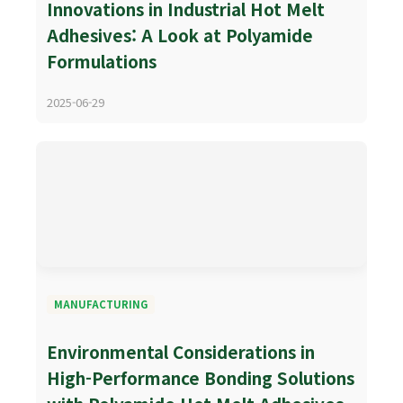
Innovations in Industrial Hot Melt
Adhesives: A Look at Polyamide
Formulations
2025-06-29
MANUFACTURING
Environmental Considerations in
High-Performance Bonding Solutions