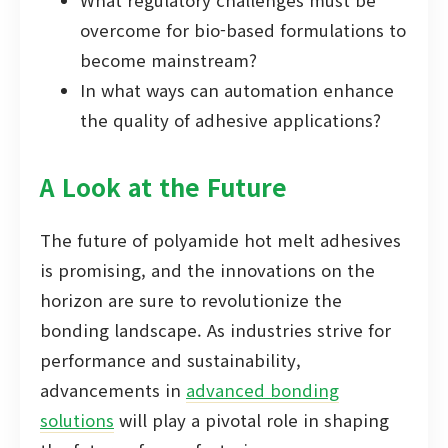
What regulatory challenges must be
overcome for bio-based formulations to
become mainstream?
In what ways can automation enhance
the quality of adhesive applications?
A Look at the Future
The future of polyamide hot melt adhesives
is promising, and the innovations on the
horizon are sure to revolutionize the
bonding landscape. As industries strive for
performance and sustainability,
advancements in
advanced bonding
solutions
will play a pivotal role in shaping