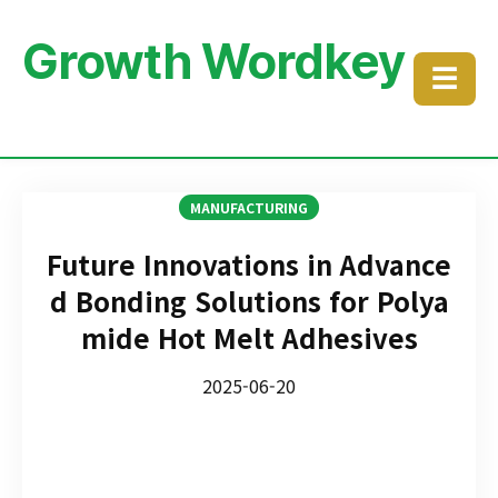
Growth Wordkey
☰
MANUFACTURING
Future Innovations in Advance
d Bonding Solutions for Polya
mide Hot Melt Adhesives
2025-06-20