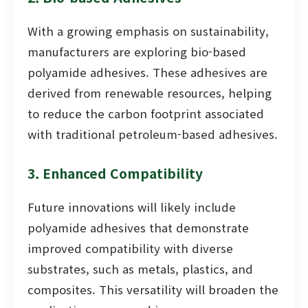
With a growing emphasis on sustainability,
manufacturers are exploring bio-based
polyamide adhesives. These adhesives are
derived from renewable resources, helping
to reduce the carbon footprint associated
with traditional petroleum-based adhesives.
3. Enhanced Compatibility
Future innovations will likely include
polyamide adhesives that demonstrate
improved compatibility with diverse
substrates, such as metals, plastics, and
composites. This versatility will broaden the