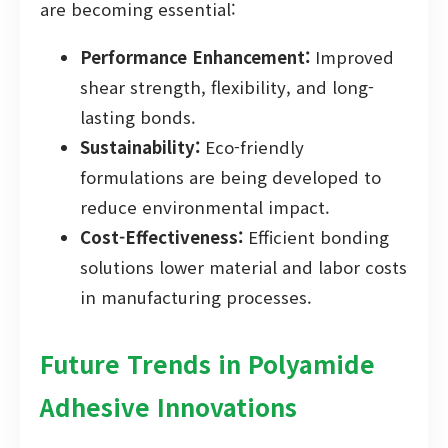
are becoming essential:
Performance Enhancement:
Improved
shear strength, flexibility, and long-
lasting bonds.
Sustainability:
Eco-friendly
formulations are being developed to
reduce environmental impact.
Cost-Effectiveness:
Efficient bonding
solutions lower material and labor costs
in manufacturing processes.
Future Trends in Polyamide
Adhesive Innovations