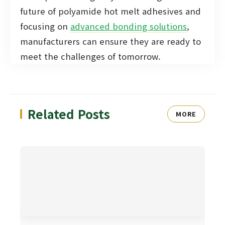
future of polyamide hot melt adhesives and
focusing on
advanced bonding solutions
,
manufacturers can ensure they are ready to
meet the challenges of tomorrow.
Related Posts
MORE