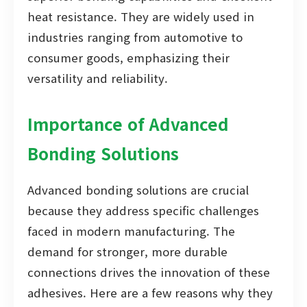
heat resistance. They are widely used in
industries ranging from automotive to
consumer goods, emphasizing their
versatility and reliability.
Importance of Advanced
Bonding Solutions
Advanced bonding solutions are crucial
because they address specific challenges
faced in modern manufacturing. The
demand for stronger, more durable
connections drives the innovation of these
adhesives. Here are a few reasons why they