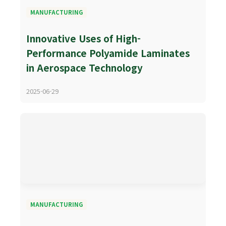
MANUFACTURING
Innovative Uses of High-
Performance Polyamide Laminates
in Aerospace Technology
2025-06-29
MANUFACTURING