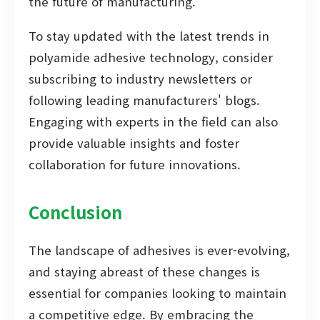
the future of manufacturing.
To stay updated with the latest trends in
polyamide adhesive technology, consider
subscribing to industry newsletters or
following leading manufacturers' blogs.
Engaging with experts in the field can also
provide valuable insights and foster
collaboration for future innovations.
Conclusion
The landscape of adhesives is ever-evolving,
and staying abreast of these changes is
essential for companies looking to maintain
a competitive edge. By embracing the