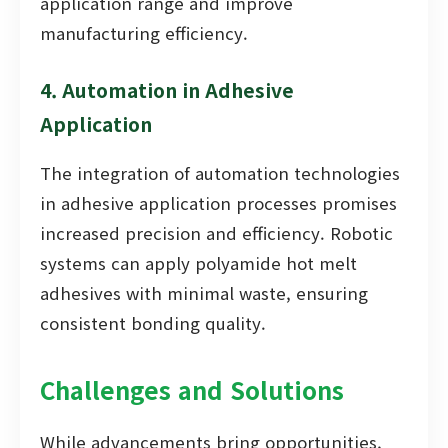
application range and improve
manufacturing efficiency.
4. Automation in Adhesive
Application
The integration of automation technologies
in adhesive application processes promises
increased precision and efficiency. Robotic
systems can apply polyamide hot melt
adhesives with minimal waste, ensuring
consistent bonding quality.
Challenges and Solutions
While advancements bring opportunities,