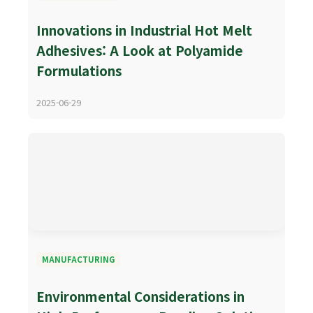
Innovations in Industrial Hot Melt
Adhesives: A Look at Polyamide
Formulations
2025-06-29
MANUFACTURING
Environmental Considerations in