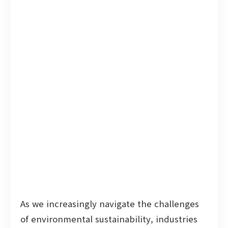
As we increasingly navigate the challenges
of environmental sustainability, industries