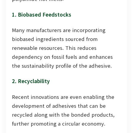
1. Biobased Feedstocks
Many manufacturers are incorporating
biobased ingredients sourced from
renewable resources. This reduces
dependency on fossil fuels and enhances
the sustainability profile of the adhesive.
2. Recyclability
Recent innovations are even enabling the
development of adhesives that can be
recycled along with the bonded products,
further promoting a circular economy.