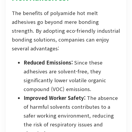
The benefits of polyamide hot melt
adhesives go beyond mere bonding
strength. By adopting eco-friendly industrial
bonding solutions, companies can enjoy
several advantages:
Reduced Emissions:
Since these
adhesives are solvent-free, they
significantly lower volatile organic
compound (VOC) emissions.
Improved Worker Safety:
The absence
of harmful solvents contributes to a
safer working environment, reducing
the risk of respiratory issues and