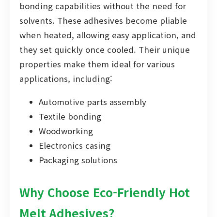
bonding capabilities without the need for
solvents. These adhesives become pliable
when heated, allowing easy application, and
they set quickly once cooled. Their unique
properties make them ideal for various
applications, including:
Automotive parts assembly
Textile bonding
Woodworking
Electronics casing
Packaging solutions
Why Choose Eco-Friendly Hot
Melt Adhesives?