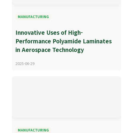
MANUFACTURING
Innovative Uses of High-
Performance Polyamide Laminates
in Aerospace Technology
2025-06-29
MANUFACTURING