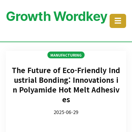
Growth Wordkey
☰
MANUFACTURING
The Future of Eco-Friendly Ind
ustrial Bonding: Innovations i
n Polyamide Hot Melt Adhesiv
es
2025-06-29