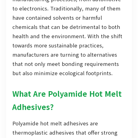
to electronics. Traditionally, many of them
have contained solvents or harmful
chemicals that can be detrimental to both
health and the environment. With the shift
towards more sustainable practices,
manufacturers are turning to alternatives
that not only meet bonding requirements
but also minimize ecological footprints.
What Are Polyamide Hot Melt
Adhesives?
Polyamide hot melt adhesives are
thermoplastic adhesives that offer strong