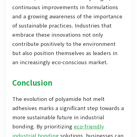
continuous improvements in formulations
and a growing awareness of the importance
of sustainable practices. Industries that
embrace these innovations not only
contribute positively to the environment
but also position themselves as leaders in
an increasingly eco-conscious market.
Conclusion
The evolution of polyamide hot melt
adhesives marks a significant step towards a
more sustainable future in industrial
bonding. By prioritizing
eco-friendly
industrial bonding
solutions, businesses can