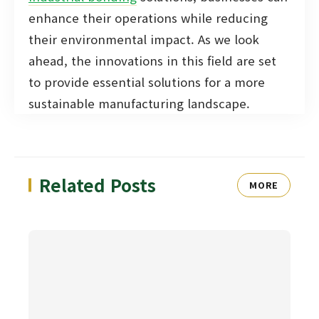
enhance their operations while reducing
their environmental impact. As we look
ahead, the innovations in this field are set
to provide essential solutions for a more
sustainable manufacturing landscape.
Related Posts
MORE