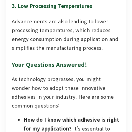
3. Low Processing Temperatures
Advancements are also leading to lower
processing temperatures, which reduces
energy consumption during application and
simplifies the manufacturing process.
Your Questions Answered!
As technology progresses, you might
wonder how to adopt these innovative
adhesives in your industry. Here are some
common questions:
How do I know which adhesive is right
for my application?
It’s essential to