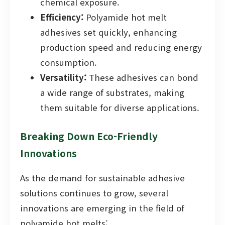
chemical exposure.
Efficiency:
Polyamide hot melt
adhesives set quickly, enhancing
production speed and reducing energy
consumption.
Versatility:
These adhesives can bond
a wide range of substrates, making
them suitable for diverse applications.
Breaking Down Eco-Friendly
Innovations
As the demand for sustainable adhesive
solutions continues to grow, several
innovations are emerging in the field of
polyamide hot melts: