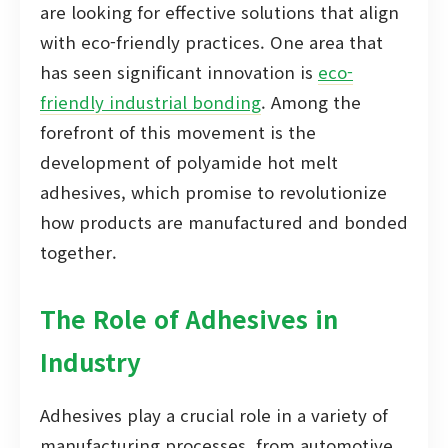
are looking for effective solutions that align
with eco-friendly practices. One area that
has seen significant innovation is
eco-
friendly industrial bonding
. Among the
forefront of this movement is the
development of polyamide hot melt
adhesives, which promise to revolutionize
how products are manufactured and bonded
together.
The Role of Adhesives in
Industry
Adhesives play a crucial role in a variety of
manufacturing processes, from automotive