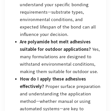
understand your specific bonding
requirements—substrate types,
environmental conditions, and
expected lifespan of the bond can all
influence your decision.
Are polyamide hot melt adhesives
suitable for outdoor applications?
Yes,
many formulations are designed to
withstand environmental conditions,
making them suitable for outdoor use.
How do I apply these adhesives
effectively?
Proper surface preparation
and understanding the application
method—whether manual or using
automated systems—are key to