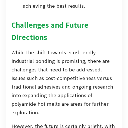
achieving the best results.
Challenges and Future
Directions
While the shift towards eco-friendly
industrial bonding is promising, there are
challenges that need to be addressed.
Issues such as cost-competitiveness versus
traditional adhesives and ongoing research
into expanding the applications of
polyamide hot melts are areas for further
exploration.
However, the future is certainly bright, with