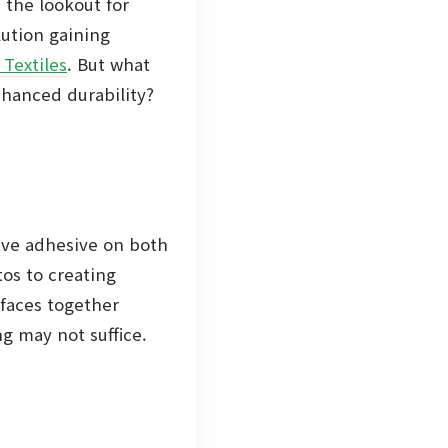
n the lookout for
lution gaining
 Textiles
. But what
nhanced durability?
have adhesive on both
tos to creating
rfaces together
ng may not suffice.