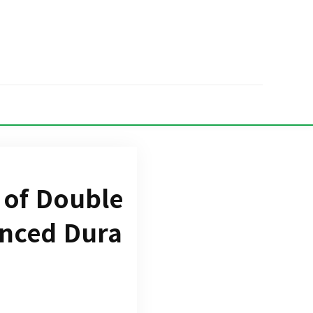
 of Double
anced Dura