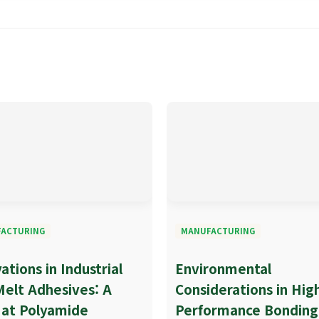
ACTURING
MANUFACTURING
ations in Industrial
Environmental
Melt Adhesives: A
Considerations in Hig
 at Polyamide
Performance Bonding