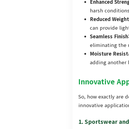
Enhanced Streng
harsh conditions
Reduced Weight
can provide ligh
Seamless Finish
eliminating the 
Moisture Resist
adding another la
Innovative App
So, how exactly are d
innovative applicatio
1. Sportswear an