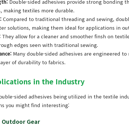
th:
Double-sided adhesives provide strong bonding th
, making textiles more durable.
:
Compared to traditional threading and sewing, doub
ter solutions, making them ideal for applications in ou
:
They allow for a cleaner and smoother finsh on textile
rough edges seen with traditional sewing.
ance:
Many double-sided adhesives are engineered to r
yer of durability to fabrics.
lications in the Industry
ouble-sided adhesives being utilized in the textile in
ns you might find interesting:
d Outdoor Gear