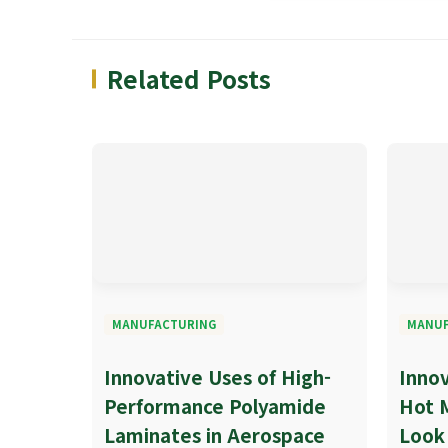
Related Posts
MANUFACTURING
MANUF
Innovative Uses of High-
Innov
Performance Polyamide
Hot 
Laminates in Aerospace
Look