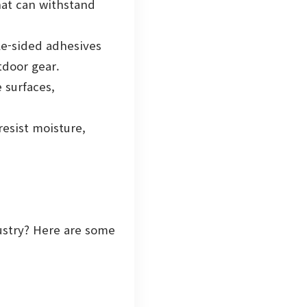
at can withstand
le-sided adhesives
tdoor gear.
 surfaces,
esist moisture,
dustry? Here are some