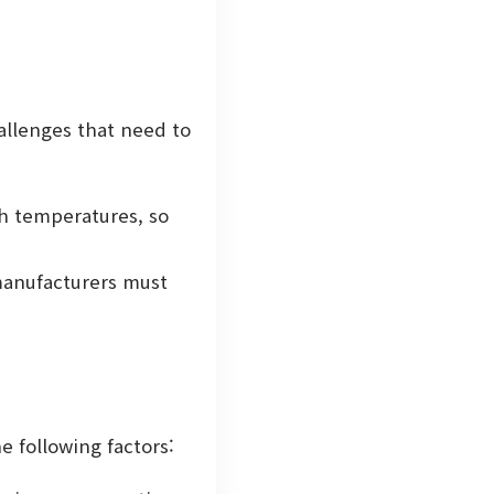
allenges that need to
h temperatures, so
 manufacturers must
e following factors: