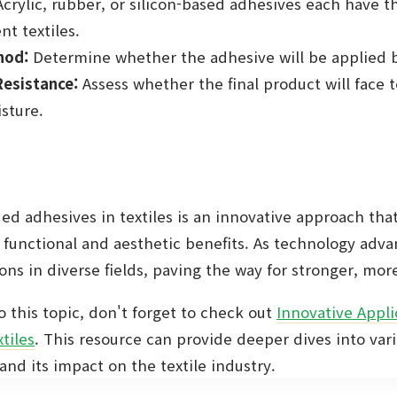
crylic, rubber, or silicon-based adhesives each have t
nt textiles.
hod:
Determine whether the adhesive will be applied 
esistance:
Assess whether the final product will face
isture.
ed adhesives in textiles is an innovative approach tha
 functional and aesthetic benefits. As technology adv
ns in diverse fields, paving the way for stronger, more 
o this topic, don't forget to check out
Innovative Appli
tiles
. This resource can provide deeper dives into var
nd its impact on the textile industry.