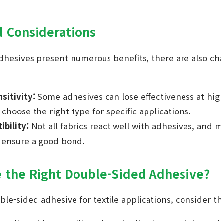
d Considerations
dhesives present numerous benefits, there are also ch
sitivity:
Some adhesives can lose effectiveness at hig
 choose the right type for specific applications.
bility:
Not all fabrics react well with adhesives, and
o ensure a good bond.
 the Right Double-Sided Adhesive?
le-sided adhesive for textile applications, consider th