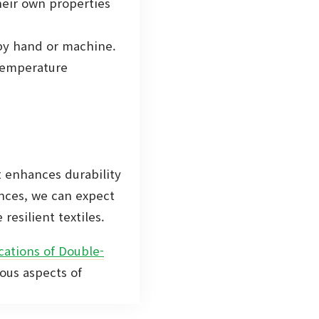
heir own properties
by hand or machine.
 temperature
t enhances durability
ances, we can expect
resilient textiles.
cations of Double-
ious aspects of