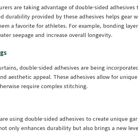
rers are taking advantage of double-sided adhesives 
ed durability provided by these adhesives helps gear 
em a favorite for athletes. For example, bonding layer
ater seepage and increase overall longevity.
ngs
urtains, double-sided adhesives are being incorporated
and aesthetic appeal. These adhesives allow for unique 
therwise require complex stitching.
 are using double-sided adhesives to create unique ga
not only enhances durability but also brings a new level