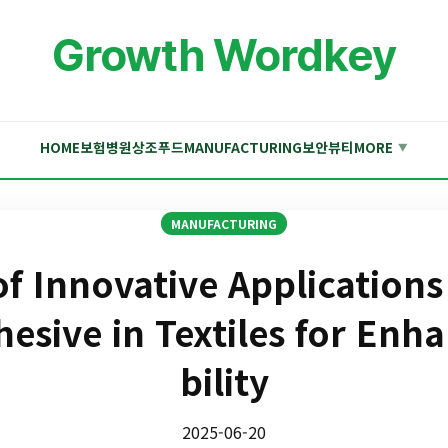
Growth Wordkey
HOME
보험
병원
상조
푸드
MANUFACTURING
보안
뷰티
MORE
▼
MANUFACTURING
of Innovative Applications
hesive in Textiles for Enh
bility
2025-06-20