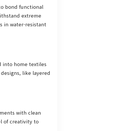
to bond functional
withstand extreme
s in water-resistant
 into home textiles
designs, like layered
rments with clean
 of creativity to