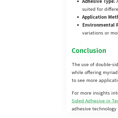
Adhesive Type:
A
suited for differe
Application Met
Environmental R
variations or mo
Conclusion
The use of double-sid
while offering myriad
to see more applicatio
For more insights int
Sided Adhesive in Tex
adhesive technology a