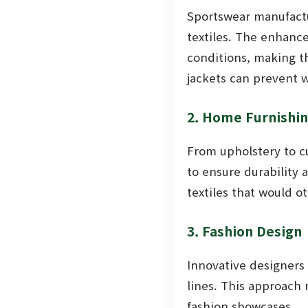
Sportswear manufactu
textiles. The enhanc
conditions, making th
jackets can prevent w
2. Home Furnishi
From upholstery to c
to ensure durability 
textiles that would o
3. Fashion Design
Innovative designers
lines. This approach 
fashion showcases.