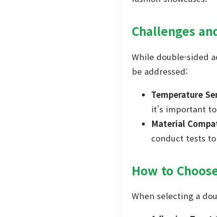
Challenges an
While double-sided a
be addressed:
Temperature Sen
it’s important to
Material Compati
conduct tests t
How to Choose
When selecting a doub