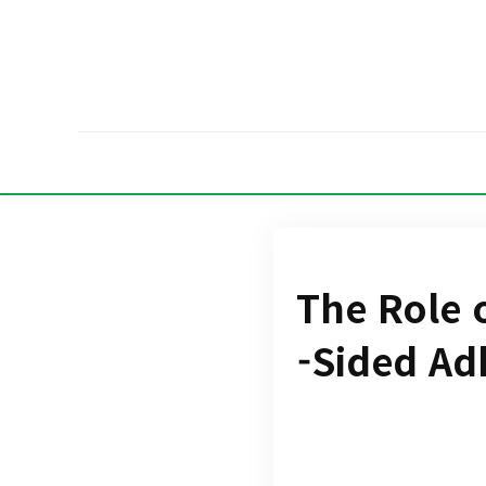
The Role 
-Sided Ad