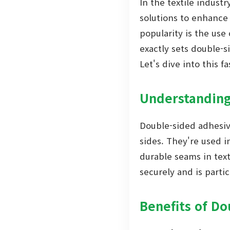
In the textile industr
solutions to enhance 
popularity is the use
exactly sets double-
Let's dive into this f
Understanding
Double-sided adhesive
sides. They're used i
durable seams in text
securely and is partic
Benefits of Do