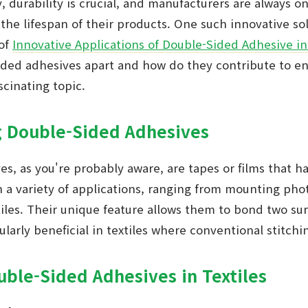
y, durability is crucial, and manufacturers are always o
the lifespan of their products. One such innovative so
 of
Innovative Applications of Double-Sided Adhesive in
sided adhesives apart and how do they contribute to e
ascinating topic.
 Double-Sided Adhesives
s, as you're probably aware, are tapes or films that 
n a variety of applications, ranging from mounting pho
iles. Their unique feature allows them to bond two su
ularly beneficial in textiles where conventional stitchi
uble-Sided Adhesives in Textiles